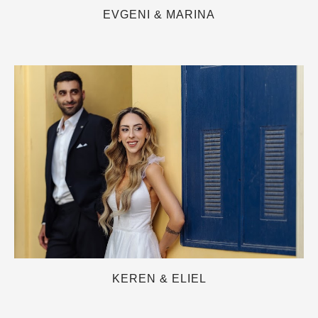
EVGENI & MARINA
KEREN & ELIEL