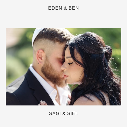
EDEN & BEN
SAGI & SIEL