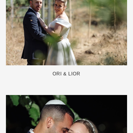
ORI & LIOR