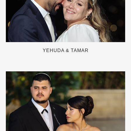
YEHUDA & TAMAR