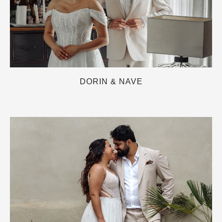
DORIN & NAVE