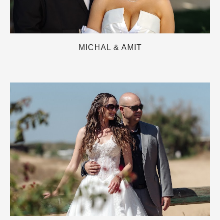
MICHAL & AMIT