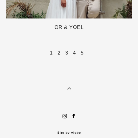
OR & YOEL
1
2
3
4
5
Site by vigbo