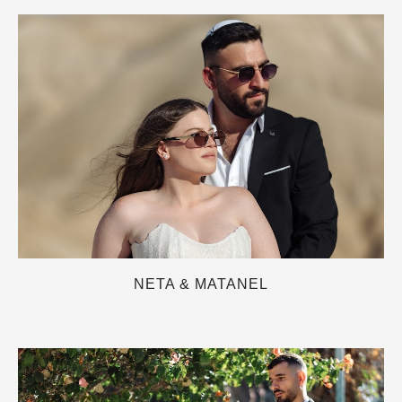
NETA & MATANEL