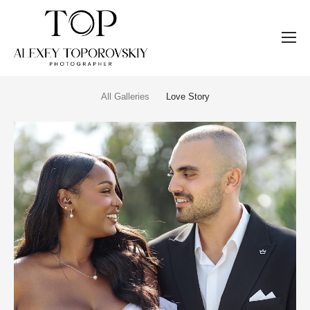
All Galleries
Love Story