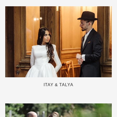
ITAY & TALYA