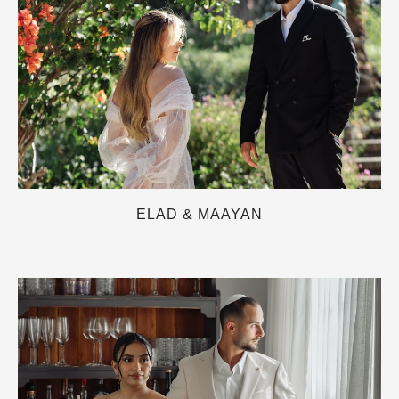
ELAD & MAAYAN